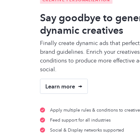
Say goodbye to gene
dynamic creatives
Finally create dynamic ads that perfec
brand guidelines. Enrich your creatives
conditions to produce more effective a
social.
Learn more
Apply multiple rules & conditions to creative
Feed support for all industries
Social & Display networks supported