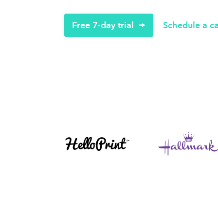
Free 7-day trial
Schedule a ca