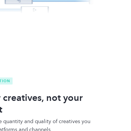
TION
 creatives, not your
t
e quantity and quality of creatives you
latforms and channels.