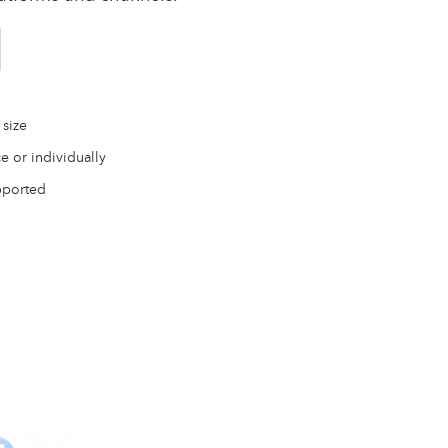
 size
ce or individually
pported