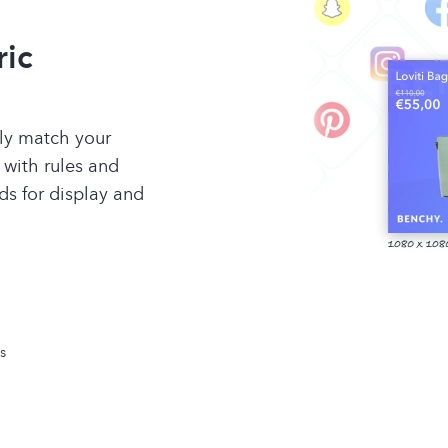
ric
tly match your
 with rules and
ds for display and
s