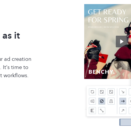
as it
r ad creation
 It’s time to
nt workflows.