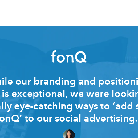
le our branding and position
is exceptional, we were looki
lly eye-catching ways to ‘add
fonQ’ to our social advertising.