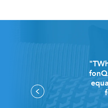
"TWhi
fonQ 
equa