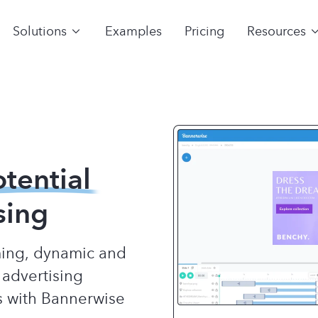
Solutions
Examples
Pricing
Resources
otential
sing
rming, dynamic and
 advertising
s with Bannerwise