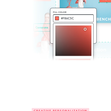
CREATIVE PERSONALIZATION