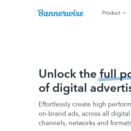
Product
Unlock the
full p
of digital adverti
Effortlessly create high perfo
on-brand ads, across all digital
channels, networks and format