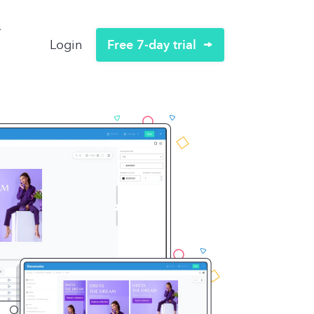
Free 7-day trial
Login