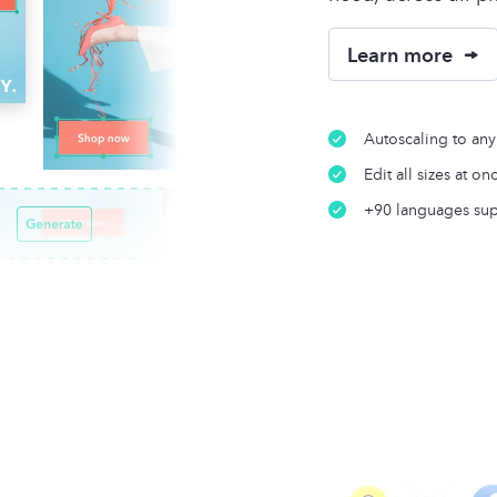
Learn more
Autoscaling to any
Edit all sizes at on
+90 languages su