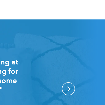
ing at
ng for
 some
"