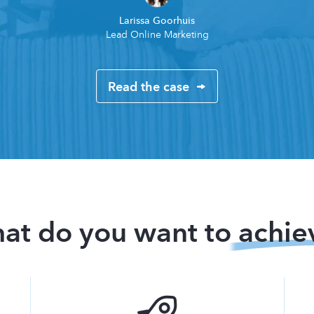
Larissa Goorhuis
Lead Online Marketing
Read the case
at do you want to
achie