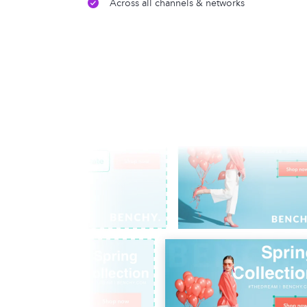
Across all channels & networks