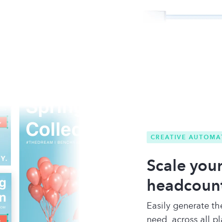
CREATIVE AUTOMA
Scale your
headcoun
Easily generate th
need, across all p