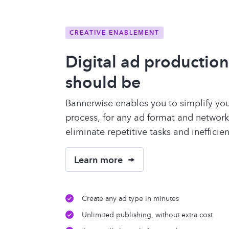
CREATIVE ENABLEMENT
Digital ad production 
should be
Bannerwise enables you to simplify you
process, for any ad format and network.
eliminate repetitive tasks and inefficie
Learn more
Create any ad type in minutes
Unlimited publishing, without extra cost