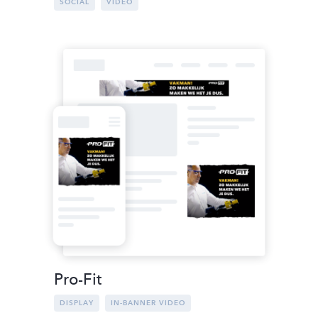
SOCIAL
VIDEO
Pro-Fit
DISPLAY
IN-BANNER VIDEO