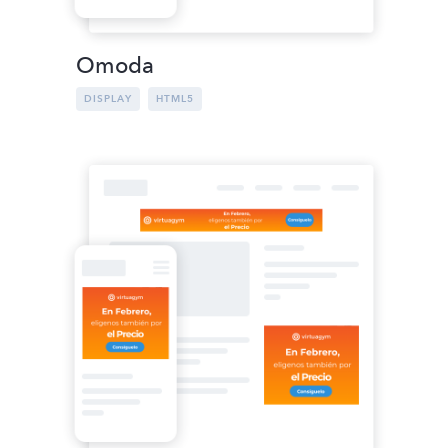
Omoda
DISPLAY
HTML5