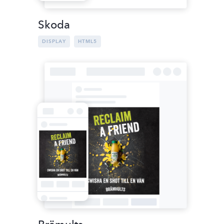
Skoda
DISPLAY
HTML5