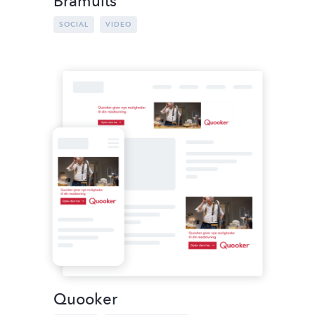
Brämults
SOCIAL
VIDEO
Quooker