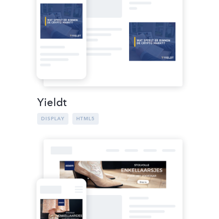
Yieldt
DISPLAY
HTML5