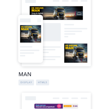
MAN
DISPLAY
HTML5