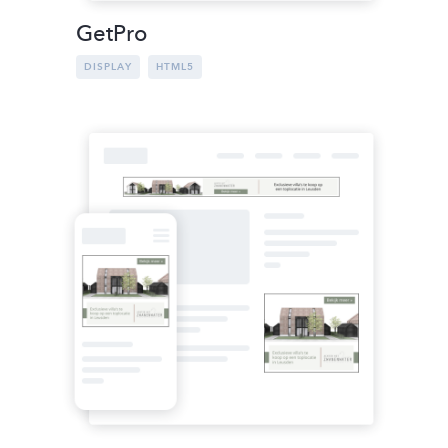
GetPro
DISPLAY
HTML5