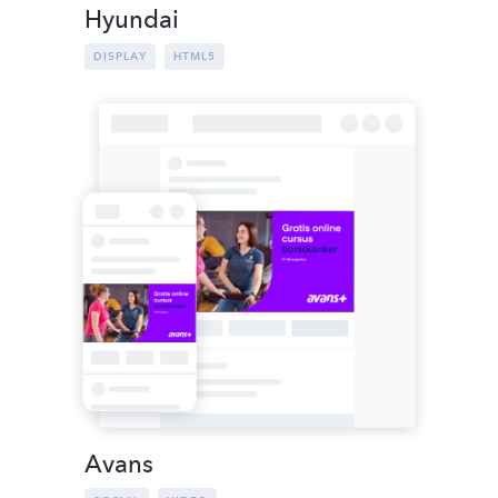
Hyundai
DISPLAY
HTML5
Avans