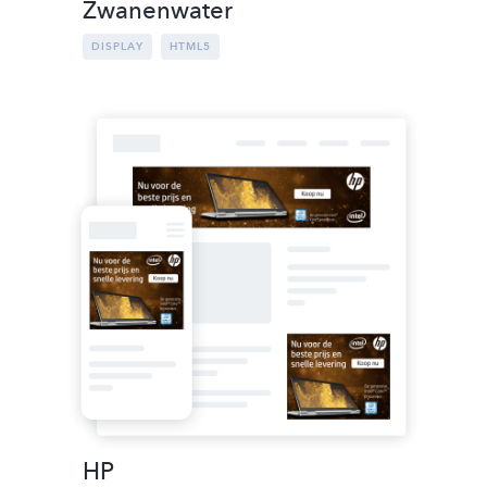
Zwanenwater
DISPLAY
HTML5
HP