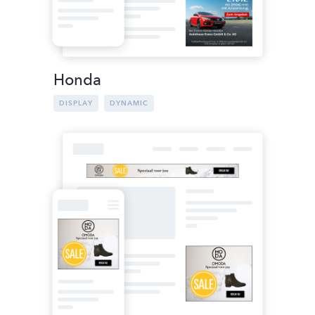
Honda
DISPLAY
DYNAMIC