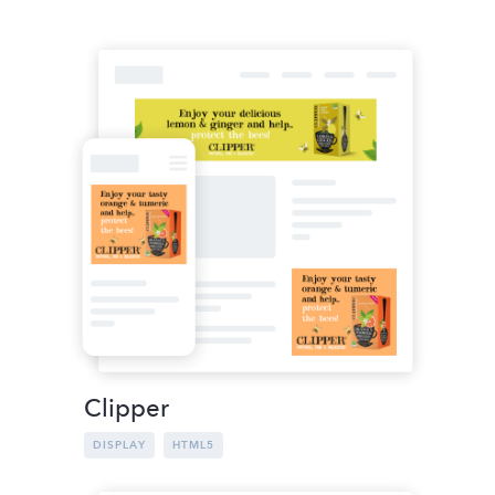
Clipper
DISPLAY
HTML5