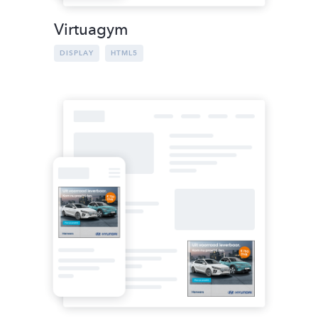
Virtuagym
DISPLAY
HTML5