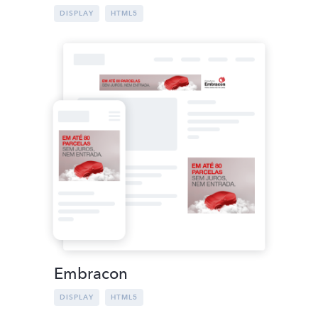
DISPLAY
HTML5
Embracon
DISPLAY
HTML5