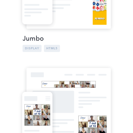
Jumbo
DISPLAY
HTML5