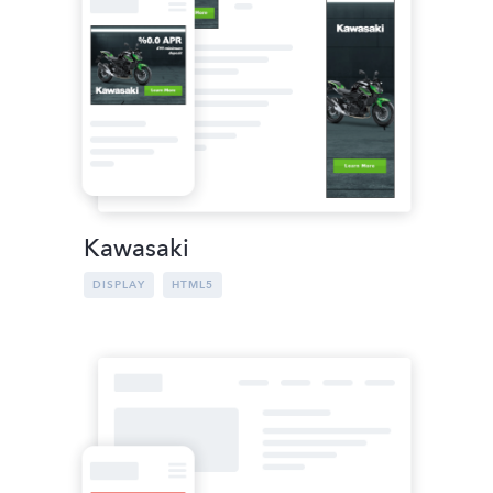
Kawasaki
DISPLAY
HTML5