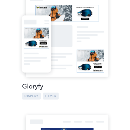
Gloryfy
DISPLAY
HTML5