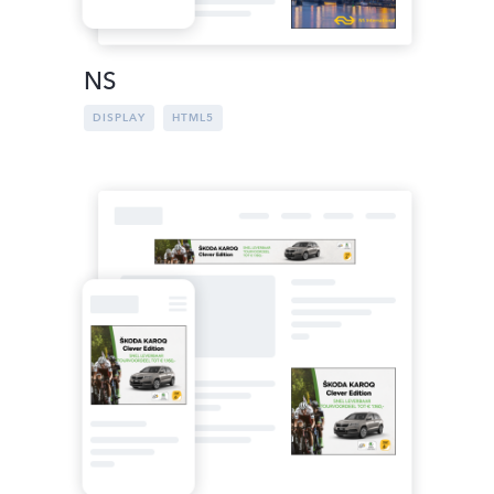
NS
DISPLAY
HTML5