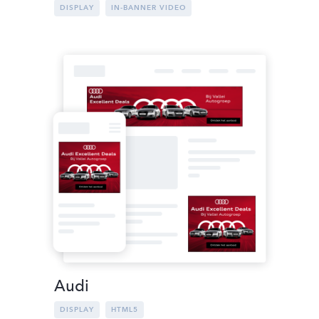
DISPLAY
IN-BANNER VIDEO
Audi
DISPLAY
HTML5