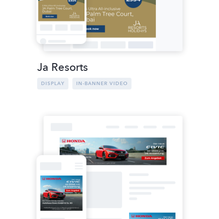
Ja Resorts
DISPLAY
IN-BANNER VIDEO