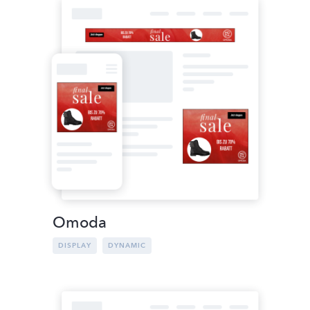
Omoda
DISPLAY
DYNAMIC