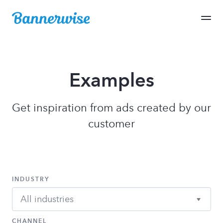
Examples
Get inspiration from ads created by our
customer
INDUSTRY
All industries
CHANNEL