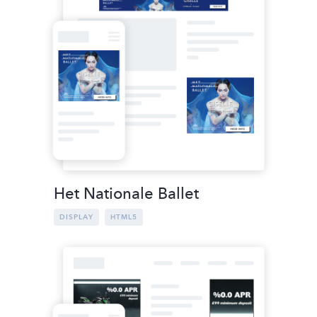
Het Nationale Ballet
DISPLAY
HTML5