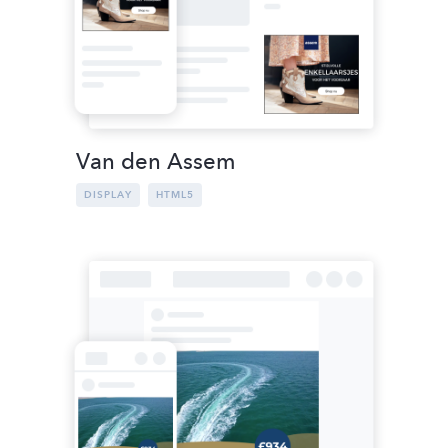
Van den Assem
DISPLAY
HTML5