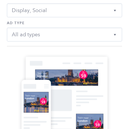
Display, Social
AD TYPE
All ad types