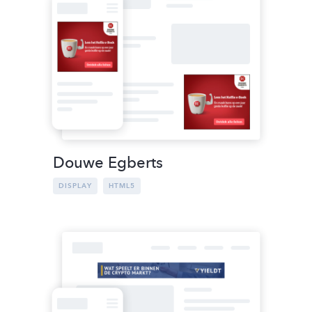
Douwe Egberts
DISPLAY
HTML5