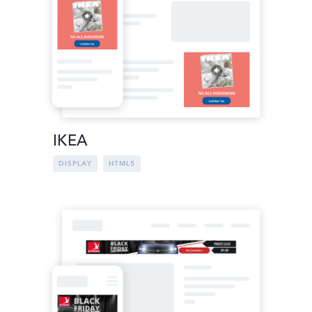
IKEA
DISPLAY
HTML5