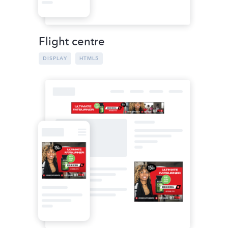
Flight centre
DISPLAY
HTML5