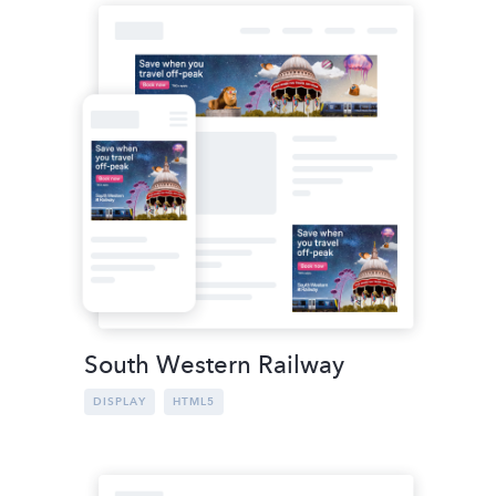
South Western Railway
DISPLAY
HTML5