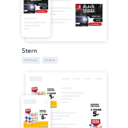
Stern
DISPLAY
HTML5