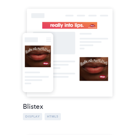
Blistex
DISPLAY
HTML5