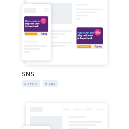
SNS
DISPLAY
HTML5