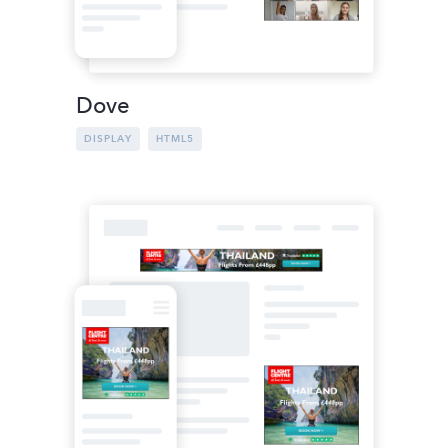
Dove
DISPLAY
HTML5