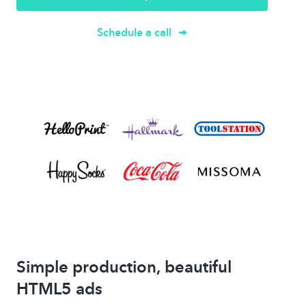
Schedule a call
Simple production, beautiful
HTML5 ads