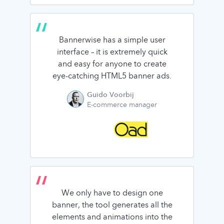
Bannerwise has a simple user
interface – it is extremely quick
and easy for anyone to create
eye-catching HTML5 banner ads.
Guido Voorbij
E-commerce manager
We only have to design one
banner, the tool generates all the
elements and animations into the