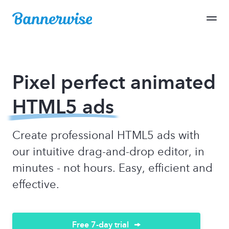
Pixel perfect animated
HTML5 ads
Create professional HTML5 ads with
our intuitive drag-and-drop editor, in
minutes - not hours. Easy, efficient and
effective.
Free 7-day trial