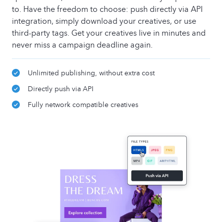
to. Have the freedom to choose: push directly via API
integration, simply download your creatives, or use
third-party tags. Get your creatives live in minutes and
never miss a campaign deadline again.
Unlimited publishing, without extra cost
Directly push via API
Fully network compatible creatives