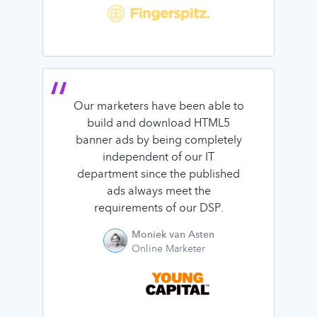
Our marketers have been able to
build and download HTML5
banner ads by being completely
independent of our IT
department since the published
ads always meet the
requirements of our DSP.
Moniek van Asten
Online Marketer