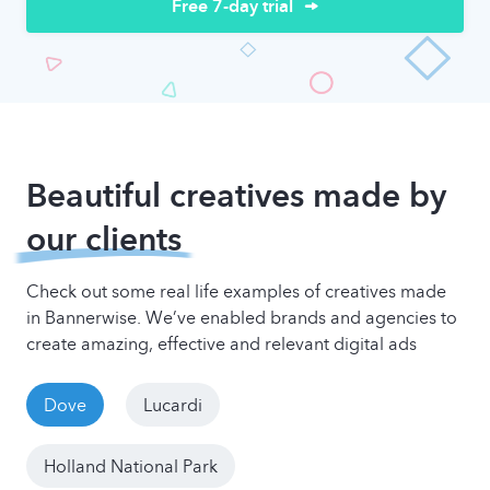
Free 7-day trial
Beautiful creatives made by
our clients
Check out some real life examples of creatives made
in Bannerwise. We’ve enabled brands and agencies to
create amazing, effective and relevant digital ads
Dove
Lucardi
Holland National Park