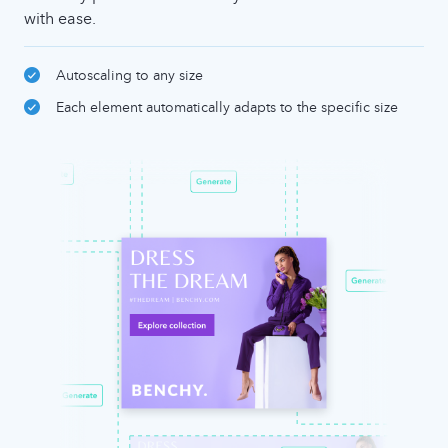
with ease.
Autoscaling to any size
Each element automatically adapts to the specific size