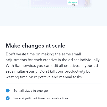
Make changes at scale
Don’t waste time on making the same small
adjustments for each creative in the ad set individually.
With Bannerwise, you can edit all creatives in your ad
set simultaneously. Don’t kill your productivity by
wasting time on repetitive and manual tasks.
Edit all sizes in one go
Save significant time on production