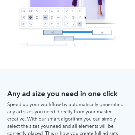
Any ad size you need in one click
Speed up your workflow by automatically generating
any ad sizes you need directly from your master
creative. With our smart algorithm you can simply
select the sizes you need and all elements will be
correctly placed. This is how you create full ad sets