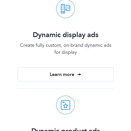
Dynamic display ads
Create fully custom, on-brand dynamic ads
for display
Learn more
Dynamic product ads