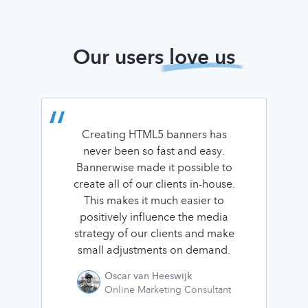
Our users
love us
Creating HTML5 banners has
never been so fast and easy.
Bannerwise made it possible to
create all of our clients in-house.
This makes it much easier to
positively influence the media
strategy of our clients and make
small adjustments on demand.
Oscar van Heeswijk
Online Marketing Consultant