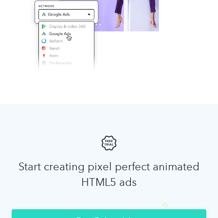
Start creating pixel perfect animated
HTML5 ads