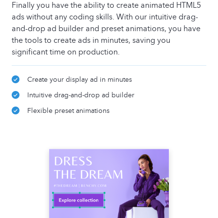
Finally you have the ability to create animated HTML5
ads without any coding skills. With our intuitive drag-
and-drop ad builder and preset animations, you have
the tools to create ads in minutes, saving you
significant time on production.
Create your display ad in minutes
Intuitive drag-and-drop ad builder
Flexible preset animations