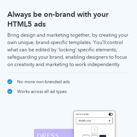
Always be on-brand with your
HTML5 ads
Bring design and marketing together, by creating your
own unique, brand-specific templates. You’ll control
what can be edited by ‘locking’ specific elements,
safeguarding your brand, enabling designers to focus
on creativity and marketing to work independently.
No more non-branded ads
Works across all ad types