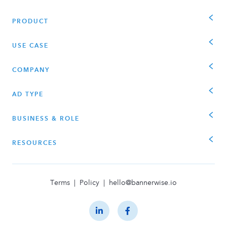
PRODUCT
USE CASE
COMPANY
AD TYPE
BUSINESS & ROLE
RESOURCES
Terms
|
Policy
|
hello@bannerwise.io