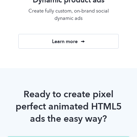
Create fully custom, on-brand social
dynamic ads
Learn more
Ready to create pixel
perfect animated HTML5
ads the easy way?