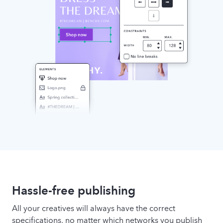
Hassle-free publishing
All your creatives will always have the correct
specifications, no matter which networks you publish