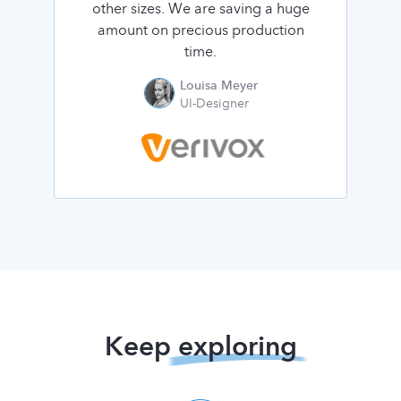
other sizes. We are saving a huge
amount on precious production
time.
Louisa Meyer
UI-Designer
Keep
exploring