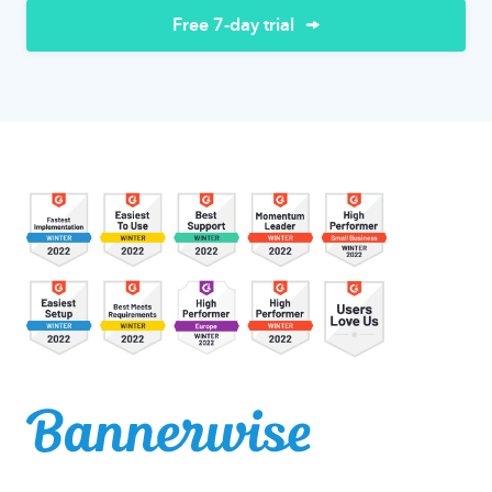
Free 7-day trial