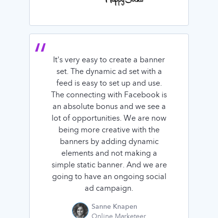
It's very easy to create a banner
set. The dynamic ad set with a
feed is easy to set up and use.
The connecting with Facebook is
an absolute bonus and we see a
lot of opportunities. We are now
being more creative with the
banners by adding dynamic
elements and not making a
simple static banner. And we are
going to have an ongoing social
ad campaign.
Sanne Knapen
Online Marketeer