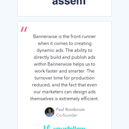
Bannerwise is the front-runner
when it comes to creating
dynamic ads. The ability to
directly build and publish ads
within Bannerwise helps us to
work faster and smarter. The
turnover time for production
reduced, and the fact that even
our marketers can design ads
themselves is extremely efficient.
Paul Rombouts
Co-founder