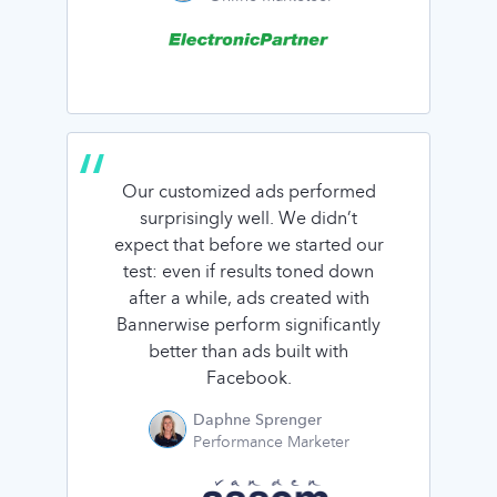
Our customized ads performed
surprisingly well. We didn’t
expect that before we started our
test: even if results toned down
after a while, ads created with
Bannerwise perform significantly
better than ads built with
Facebook.
Daphne Sprenger
Performance Marketer