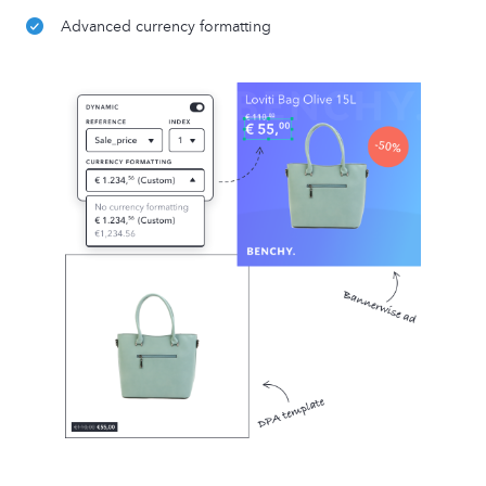
Advanced currency formatting