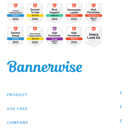
PRODUCT
USE CASE
COMPANY