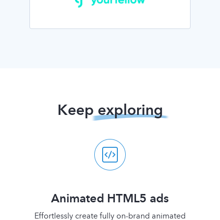
Keep
exploring
Animated HTML5 ads
Effortlessly create fully on-brand animated