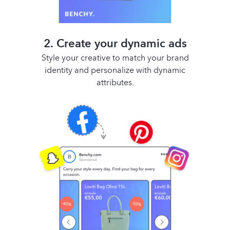
2. Create your dynamic ads
Style your creative to match your brand
identity and personalize with dynamic
attributes.