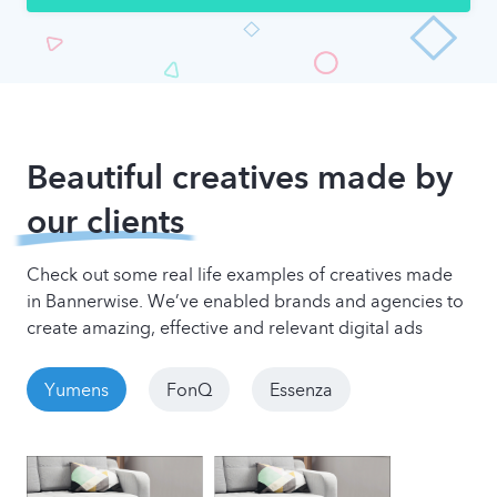
Beautiful creatives made by
our clients
Check out some real life examples of creatives made
in Bannerwise. We’ve enabled brands and agencies to
create amazing, effective and relevant digital ads
Yumens
FonQ
Essenza