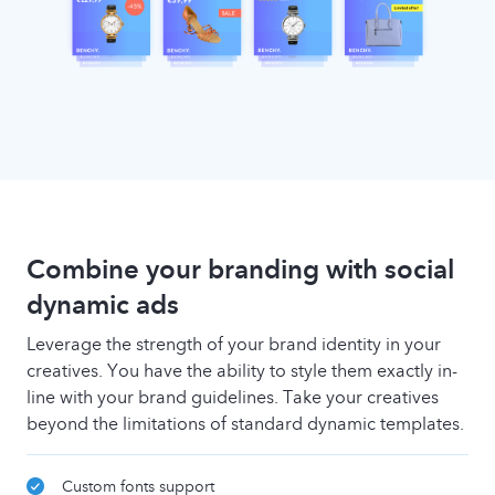
Combine your branding with social
dynamic ads
Leverage the strength of your brand identity in your
creatives. You have the ability to style them exactly in-
line with your brand guidelines. Take your creatives
beyond the limitations of standard dynamic templates.
Custom fonts support