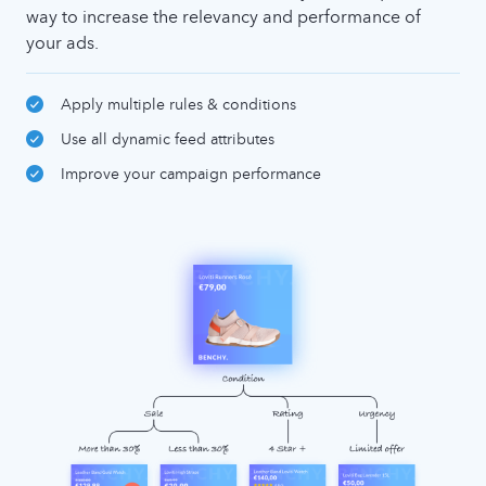
way to increase the relevancy and performance of
your ads.
Apply multiple rules & conditions
Use all dynamic feed attributes
Improve your campaign performance