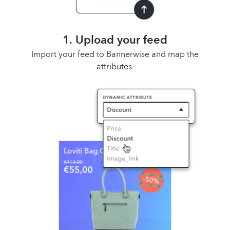
1. Upload your feed
Import your feed to Bannerwise and map the
attributes.