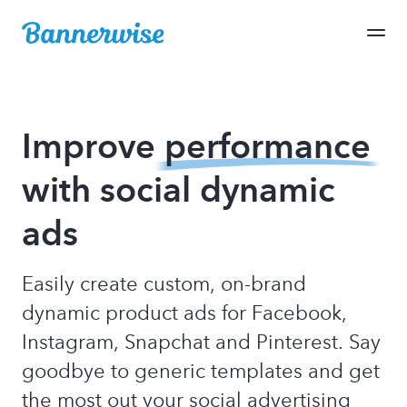
Improve
performance
with social dynamic
ads
Easily create custom, on-brand
dynamic product ads for Facebook,
Instagram, Snapchat and Pinterest. Say
goodbye to generic templates and get
the most out your social advertising