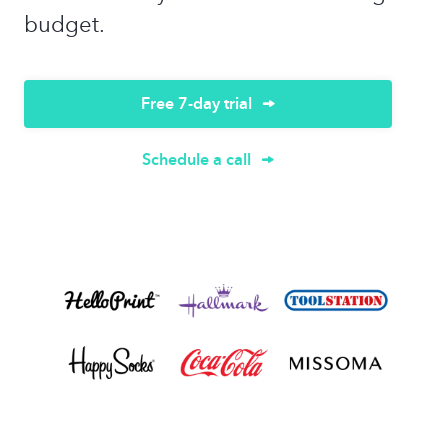
budget.
Free 7-day trial
Schedule a call