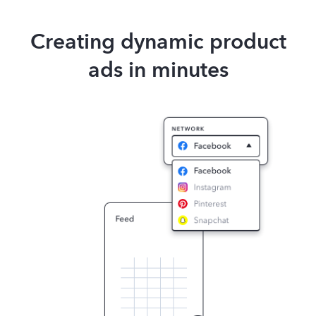
Creating dynamic product
ads in minutes