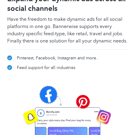
social channels
Have the freedom to make dynamic ads for all social
platforms in one go. Bannerwise supports every
industry specific feed-type, like retail, travel and jobs.
Finally there is one solution for all your dynamic needs.
Pinterest, Facebook, Instagram and more..
Feed support for all industries