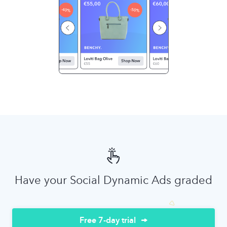
Have your Social Dynamic Ads graded
Free 7-day trial