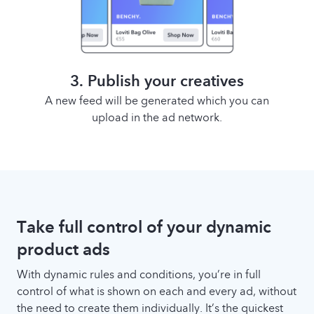
3. Publish your creatives
A new feed will be generated which you can
upload in the ad network.
Take full control of your dynamic
product ads
With dynamic rules and conditions, you’re in full
control of what is shown on each and every ad, without
the need to create them individually. It’s the quickest