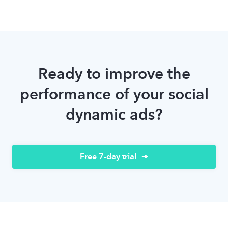
Ready to improve the
performance of your social
dynamic ads?
Free 7-day trial