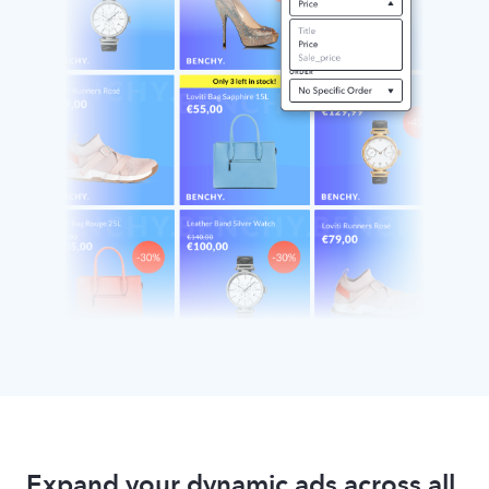
Expand your dynamic ads across all