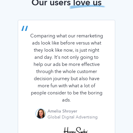
Our users
love us
Comparing what our remarketing
ads look like before versus what
they look like now, is just night
and day. It's not only going to
help our ads be more effective
through the whole customer
decision journey but also have
more fun with what a lot of
people consider to be the boring
ads.
Amelia Shroyer
Global Digital Advertising