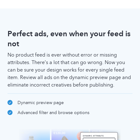
Perfect ads, even when your feed is
not
No product feed is ever without error or missing
attributes. There’s a lot that can go wrong. Now you
can be sure your design works for every single feed
item. Review all ads on the dynamic preview page and
eliminate incorrect creatives before publishing.
Dynamic preview page
Advanced filter and browse options