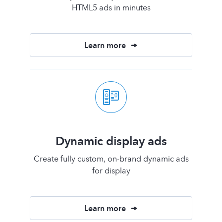
HTML5 ads in minutes
Learn more
Dynamic display ads
Create fully custom, on-brand dynamic ads
for display
Learn more