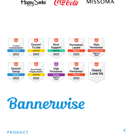
PRODUCT