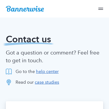
Contact us
Got a question or comment? Feel free
to get in touch.
Go to the
help center
Read our
case studies