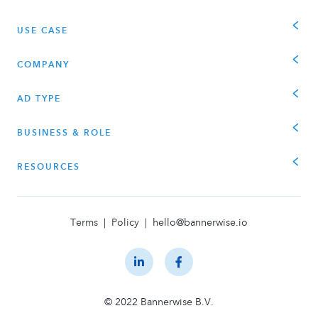
USE CASE
COMPANY
AD TYPE
BUSINESS & ROLE
RESOURCES
Terms
|
Policy
|
hello@bannerwise.io
© 2022 Bannerwise B.V.