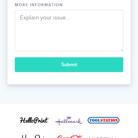
MORE INFORMATION
Submit