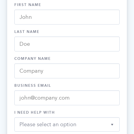
FIRST NAME
LAST NAME
COMPANY NAME
BUSINESS EMAIL
I NEED HELP WITH
Please select an option