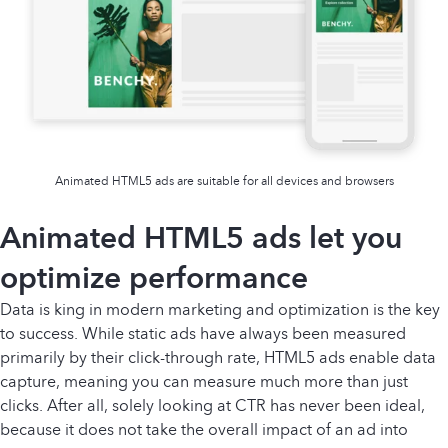
Animated HTML5 ads are suitable for all devices and browsers
Animated HTML5 ads let you
optimize performance
Data is king in modern marketing and optimization is the key
to success. While static ads have always been measured
primarily by their click-through rate, HTML5 ads enable data
capture, meaning you can measure much more than just
clicks. After all, solely looking at CTR has never been ideal,
because it does not take the overall impact of an ad into