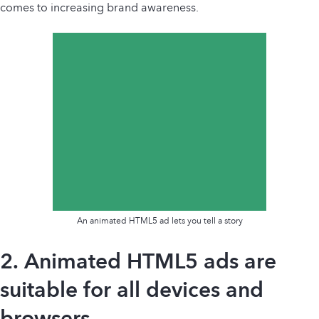
comes to increasing brand awareness.
An animated HTML5 ad lets you tell a story
2. Animated HTML5 ads are
suitable for all devices and
browsers