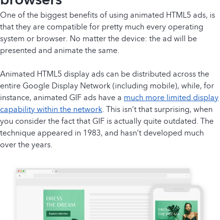
One of the biggest benefits of using animated HTML5 ads, is
that they are compatible for pretty much every operating
system or browser. No matter the device: the ad will be
presented and animate the same.
Animated HTML5 display ads can be distributed across the
entire Google Display Network (including mobile), while, for
instance, animated GIF ads have a
much more limited display
capability within the network
. This isn’t that surprising, when
you consider the fact that GIF is actually quite outdated. The
technique appeared in 1983, and hasn’t developed much
over the years.