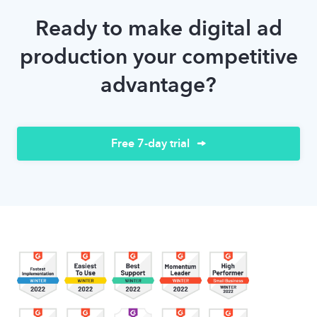
Ready to make digital ad
production your competitive
advantage?
Free 7-day trial