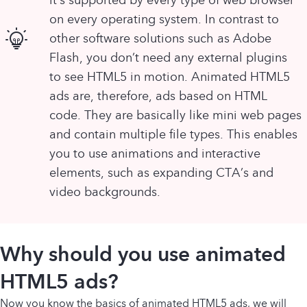
on every operating system. In contrast to
other software solutions such as Adobe
Flash, you don’t need any external plugins
to see HTML5 in motion. Animated HTML5
ads are, therefore, ads based on HTML
code. They are basically like mini web pages
and contain multiple file types. This enables
you to use animations and interactive
elements, such as expanding CTA’s and
video backgrounds.
Why should you use animated
HTML5 ads?
Now you know the basics of animated HTML5 ads, we will