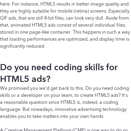
here. For instance, HTML5 results in better image quality and
they are highly suitable for mobile (retina) screens. Especially
GIF ads, that are still 8-bit files, can look very dull. Aside from
that, animated HTML5 ads consist of several individual files,
stored in one page-like container. This happens in such a way
that loading performances are optimized, and display time is
significantly reduced.
Do you need coding skills for
HTML5 ads?
We promised you we’d get back to this. Do you need coding
skills or a developer on your team, to create HTML5 ads? It’s
a reasonable question since HTML5 is, indeed, a coding
language. But nowadays, innovative advertising technology
enables you to take matters into your own hands.
A Creative Management Platform (CMP) is one way to do so.