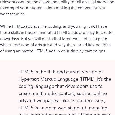
relevant content, they have the ability to tell a visual story and
to compel your audience into making the conversion you
want them to.
While HTML5 sounds like coding, and you might not have
these skills in house, animated HTML5 ads are easy to create,
nowadays. But we will get to that later. First, let us explain
what these type of ads are and why there are 4 key benefits
of using animated HTML5 ads in your display campaigns.
HTML5 is the fifth and current version of
Hypertext Markup Language (HTML). It’s the
coding language that developers use to
create multimedia content, such as online
ads and webpages. Like its predecessors,
HTML5 is an open web standard, meaning
it’s supported by every type of web browser