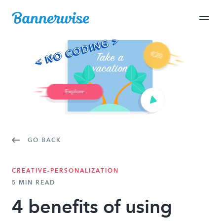
GO BACK
CREATIVE-PERSONALIZATION
5 MIN READ
4 benefits of using