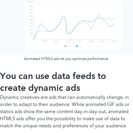
Animated HTML5 ads let you optimize performance
You can use data feeds to
create dynamic ads
Dynamic creatives are ads that can automatically change, in
order to adapt to their audience. While animated GIF ads or
statics ads show the same content day-in-day-out, animated
HTML5 ads offer you the possibility to make use of data to
match the unique needs and preferences of your audience.