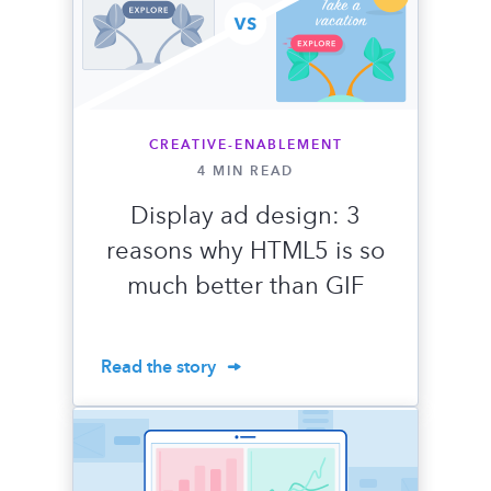
CREATIVE-ENABLEMENT
4 MIN READ
Display ad design: 3
reasons why HTML5 is so
much better than GIF
Read the story