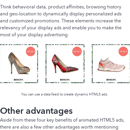
Think behavioral data, product affinities, browsing history
and geo-location to dynamically display personalized ads
and customized promotions. These elements increase the
relevancy of your display ads and enable you to make the
most of your display advertising.
You can use a data feed to create dynamic HTML5 ads.
Other advantages
Aside from these four key benefits of animated HTML5 ads,
there are also a few other advantages worth mentioning