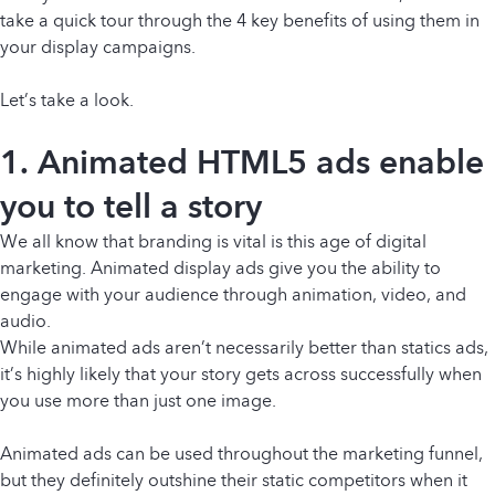
take a quick tour through the 4 key benefits of using them in
your display campaigns.
Let’s take a look.
1. Animated HTML5 ads enable
you to tell a story
We all know that branding is vital is this age of digital
marketing. Animated display ads give you the ability to
engage with your audience through animation, video, and
audio.
While animated ads aren’t necessarily better than statics ads,
it’s highly likely that your story gets across successfully when
you use more than just one image.
Animated ads can be used throughout the marketing funnel,
but they definitely outshine their static competitors when it