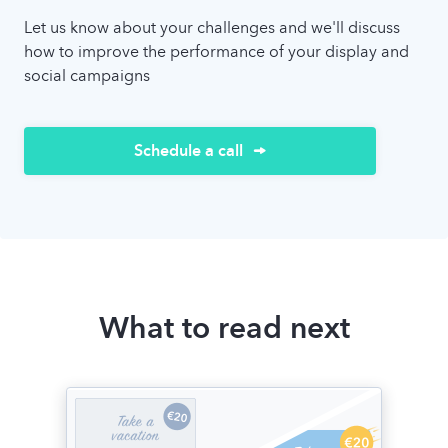
Let us know about your challenges and we'll discuss
how to improve the performance of your display and
social campaigns
Schedule a call
What to read next