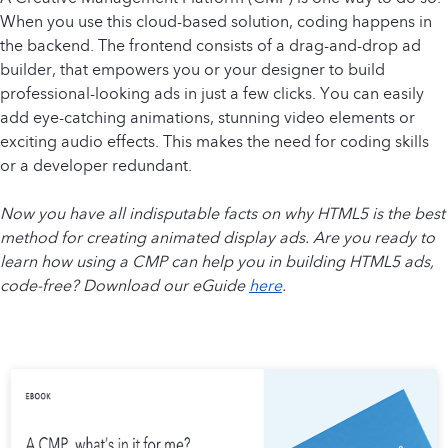
When you use this cloud-based solution, coding happens in
the backend. The frontend consists of a drag-and-drop ad
builder, that empowers you or your designer to build
professional-looking ads in just a few clicks. You can easily
add eye-catching animations, stunning video elements or
exciting audio effects. This makes the need for coding skills
or a developer redundant.
Now you have all indisputable facts on why HTML5 is the best
method for creating animated display ads. Are you ready to
learn how using a CMP can help you in building HTML5 ads,
code-free? Download our eGuide
here
.