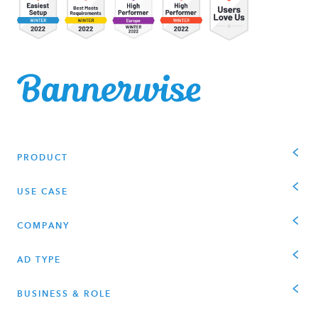
PRODUCT
USE CASE
COMPANY
AD TYPE
BUSINESS & ROLE