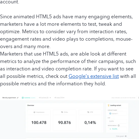
account.
Since animated HTML5 ads have many engaging elements,
marketers have a lot more elements to test, tweak and
optimize. Metrics to consider vary from interaction rates,
engagement rates and video plays to completions, mouse-
overs and many more.
Marketers that use HTML5 ads, are able look at different
metrics to analyze the performance of their campaigns, such
as interaction and video completion rate. If you want to see
all possible metrics, check out
Google’s extensive list
with all
possible metrics and the information they hold.