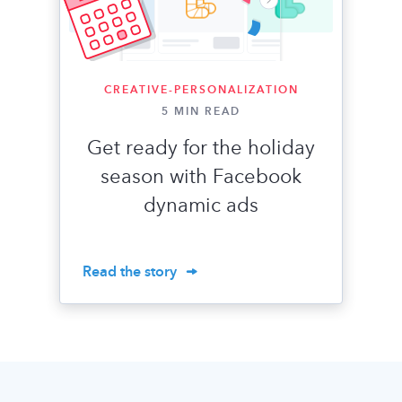
CREATIVE-PERSONALIZATION
5 MIN READ
​​Get ready for the holiday
season with Facebook
dynamic ads
Read the story