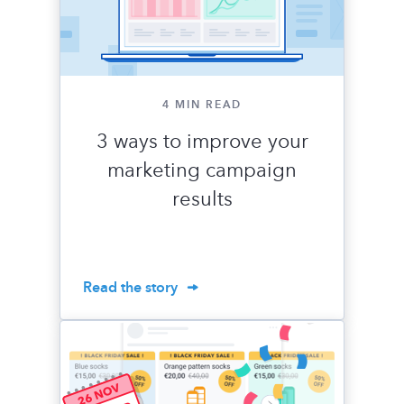
4 MIN READ
3 ways to improve your
marketing campaign
results
Read the story