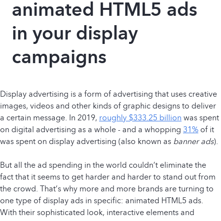
animated HTML5 ads
in your display
campaigns
Display advertising is a form of advertising that uses creative
images, videos and other kinds of graphic designs to deliver
a certain message. In 2019,
roughly $333.25 billion
was spent
on digital advertising as a whole - and a whopping
31%
of it
was spent on display advertising (also known as
banner ads
).
But all the ad spending in the world couldn’t eliminate the
fact that it seems to get harder and harder to stand out from
the crowd. That’s why more and more brands are turning to
one type of display ads in specific: animated HTML5 ads.
With their sophisticated look, interactive elements and