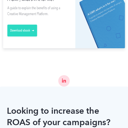
Looking to increase the
ROAS of your campaigns?