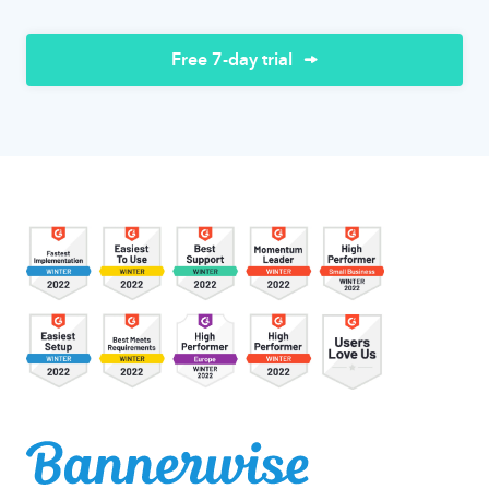
Free 7-day trial