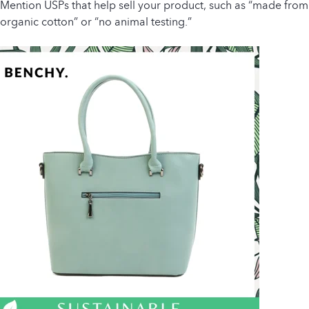
Mention USPs that help sell your product, such as “made from
organic cotton” or “no animal testing.”