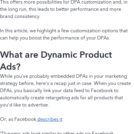
This offers more possibilities for DPA customization and, in
the long run, this leads to better performance and more
brand consistency.
In this article, we highlight a few customization options that
can help you boost the performance of your DPAs.
What are Dynamic Product
Ads?
While you’ve probably embedded DPAs in your marketing
strategy before, here’s a recap just in case. When you create
DPAs, you basically link your data feed to Facebook to
automatically create retargeting ads for all products that
you’d like to advertise.
Or, as Facebook
describes it
:
“Dynamic ads look similar to other ads on Facebook,