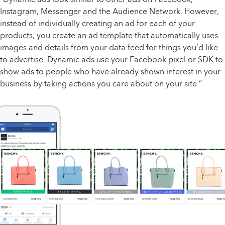
Instagram, Messenger and the Audience Network. However,
instead of individually creating an ad for each of your
products, you create an ad template that automatically uses
images and details from your data feed for things you’d like
to advertise. Dynamic ads use your Facebook pixel or SDK to
show ads to people who have already shown interest in your
business by taking actions you care about on your site.”