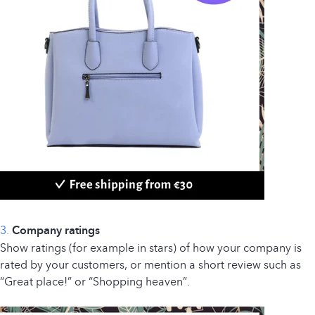
3.
Company ratings
Show ratings (for example in stars) of how your company is
rated by your customers, or mention a short review such as
“Great place!” or “Shopping heaven”.