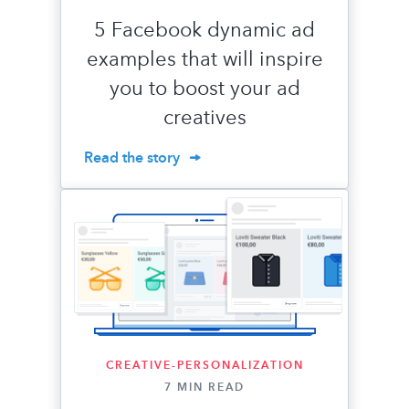
5 Facebook dynamic ad
examples that will inspire
you to boost your ad
creatives
Read the story
CREATIVE-PERSONALIZATION
7 MIN READ