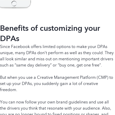
Benefits of customizing your
DPAs
Since Facebook offers limited options to make your DPAs
unique, many DPAs don’t perform as well as they could. They
all look similar and miss out on mentioning important drivers
such as “same day delivery” or “buy one, get one free”.
But when you use a Creative Management Platform (CMP) to
set up your DPAs, you suddenly gain a lot of creative
freedom.
You can now follow your own brand guidelines and use all
the drivers you think that resonate with your audience. Also,
you are no longer bound to fixed positions or shapes, and