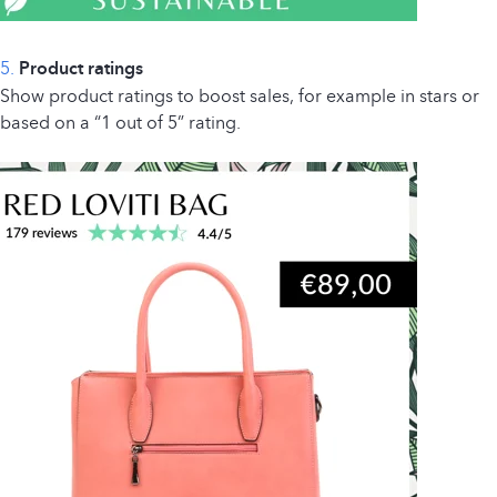
5.
Product ratings
Show product ratings to boost sales, for example in stars or
based on a “1 out of 5” rating.