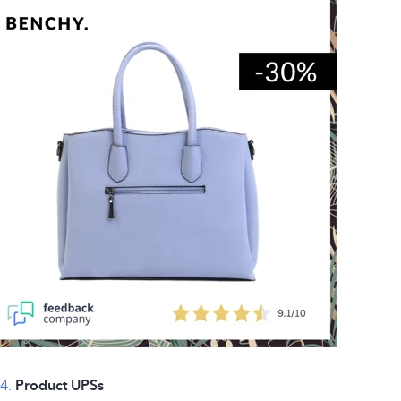
4.
Product UPSs