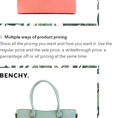
6.
Multiple ways of product pricing
Show all the pricing you want and how you want it. Use the
regular price and the sale price, a strikethrough price, a
percentage off or all pricing at the same time.