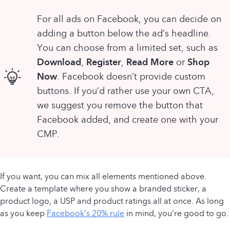
For all ads on Facebook, you can decide on
adding a button below the ad’s headline.
You can choose from a limited set, such as
Download
Register
Read More
Shop
,
,
or
Now
. Facebook doesn’t provide custom
buttons. If you’d rather use your own CTA,
we suggest you remove the button that
Facebook added, and create one with your
CMP.
If you want, you can mix all elements mentioned above.
Create a template where you show a branded sticker, a
product logo, a USP and product ratings all at once. As long
as you keep
Facebook’s 20% rule
in mind, you’re good to go.