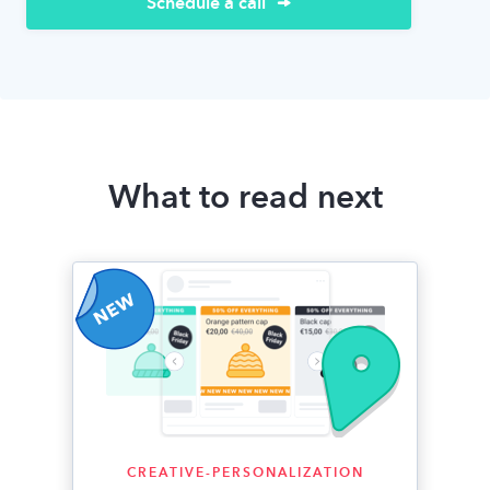
Schedule a call
What to read next
CREATIVE-PERSONALIZATION