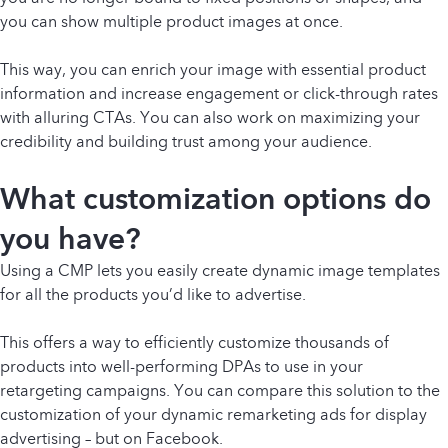
you can show multiple product images at once.
This way, you can enrich your image with essential product
information and increase engagement or click-through rates
with alluring CTAs. You can also work on maximizing your
credibility and building trust among your audience.
What customization options do
you have?
Using a CMP lets you easily create dynamic image templates
for all the products you’d like to advertise.
This offers a way to efficiently customize thousands of
products into well-performing DPAs to use in your
retargeting campaigns. You can compare this solution to the
customization of your dynamic remarketing ads for display
advertising – but on Facebook.