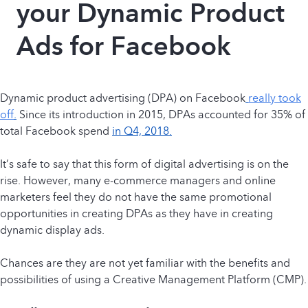
your Dynamic Product
Ads for Facebook
Dynamic product advertising (DPA) on Facebook
really took
off
.
Since its introduction in 2015, DPAs accounted for 35% of
total Facebook spend
in Q4, 2018.
It’s safe to say that this form of digital advertising is on the
rise. However, many e-commerce managers and online
marketers feel they do not have the same promotional
opportunities in creating DPAs as they have in creating
dynamic display ads.
Chances are they are not yet familiar with the benefits and
possibilities of using a Creative Management Platform (CMP).