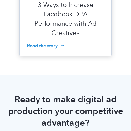
3 Ways to Increase
Facebook DPA
Performance with Ad
Creatives
Read the story
Ready to make digital ad
production your competitive
advantage?