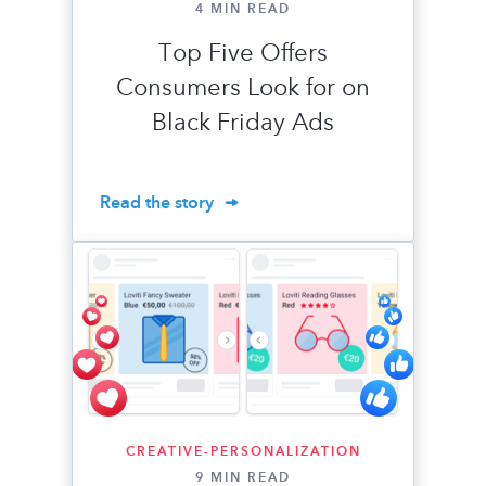
4 MIN READ
Top Five Offers
Consumers Look for on
Black Friday Ads
Read the story
CREATIVE-PERSONALIZATION
9 MIN READ