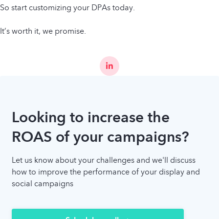
So start customizing your DPAs today.
It’s worth it, we promise.
Looking to increase the
ROAS of your campaigns?
Let us know about your challenges and we'll discuss
how to improve the performance of your display and
social campaigns