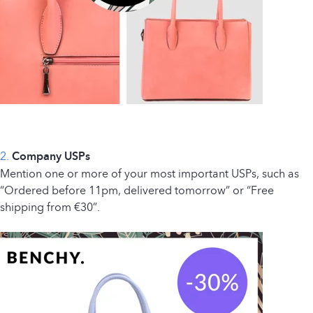
2.
Company USPs
Mention one or more of your most important USPs, such as
“Ordered before 11pm, delivered tomorrow” or “Free
shipping from €30”.