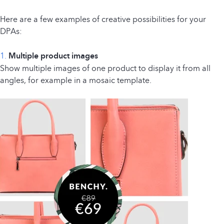
Here are a few examples of creative possibilities for your
DPAs:
1.
Multiple product images
Show multiple images of one product to display it from all
angles, for example in a mosaic template.