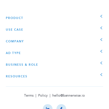
PRODUCT
USE CASE
COMPANY
AD TYPE
BUSINESS & ROLE
RESOURCES
Terms
|
Policy
|
hello@bannerwise.io