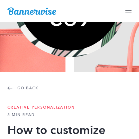
GO BACK
CREATIVE-PERSONALIZATION
5 MIN READ
How to customize