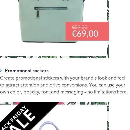
8.
Promotional stickers
Create promotional stickers with your brand’s look and feel
to attract attention and drive conversions. You can use your
own color, opacity, font and messaging – no limitations here.