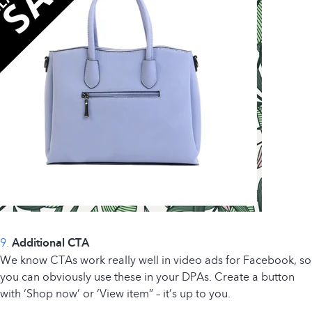
9.
Additional CTA
We know CTAs work really well in video ads for Facebook, so
you can obviously use these in your DPAs. Create a button
with ‘Shop now’ or ‘View item” – it’s up to you.