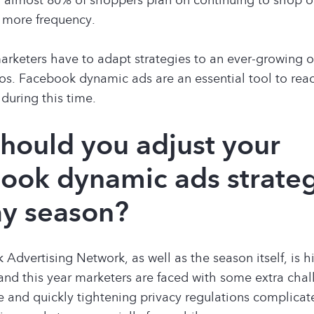
 more frequency.
rketers have to adapt strategies to an ever-growing o
s. Facebook dynamic ads are an essential tool to rea
during this time.
hould you adjust your
ook dynamic ads strateg
ay season?
Advertising Network, as well as the season itself, is h
and this year marketers are faced with some extra cha
 and quickly tightening privacy regulations complicat