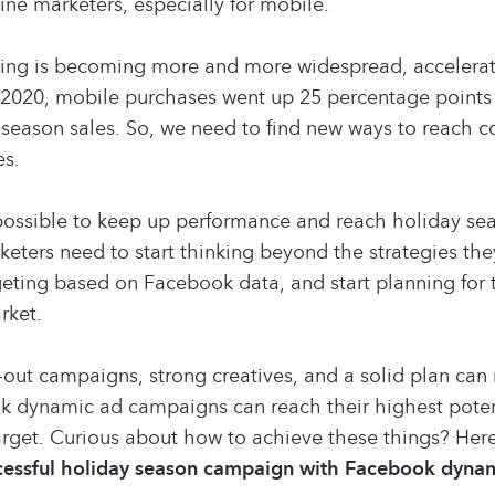
line marketers, especially for mobile.
ing is becoming more and more widespread, accelerat
2020, mobile purchases went up 25 percentage points 
y season sales. So, we need to find new ways to reach 
es.
y possible to keep up performance and reach holiday se
eters need to start thinking beyond the strategies they
rgeting based on Facebook data, and start planning for
rket.
out campaigns, strong creatives, and a solid plan can
k dynamic ad campaigns can reach their highest poten
arget. Curious about how to achieve these things? Her
ccessful holiday season campaign with Facebook dynam