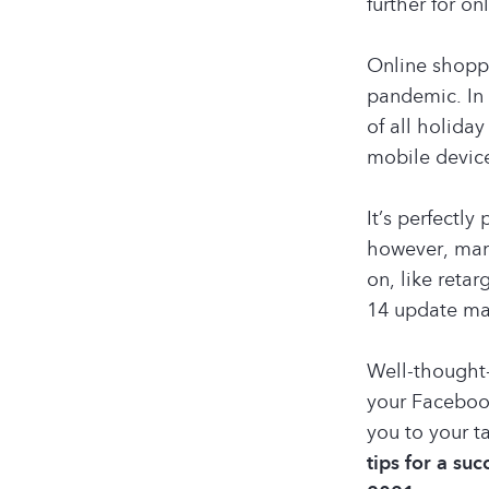
further for on
Online shopp
pandemic. In 
of all holida
mobile devic
It’s perfectl
however, mark
on, like reta
14 update ma
Well-thought-
your Faceboo
you to your t
tips for a su