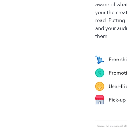
aware of what
your the crea
read. Putting 
and your audi
them.