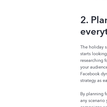
2. Pla
every
The holiday s
starts looking
researching fo
your audience
Facebook dyn
strategy as e
By planning f
any scenario 