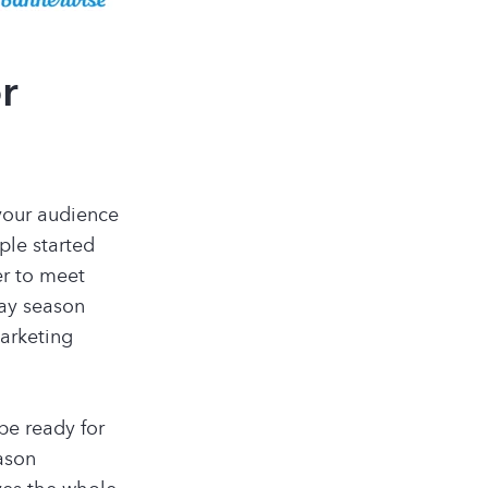
or
 your audience
ple started
er to meet
day season
arketing
be ready for
ason