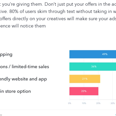
 you’re giving them. Don’t just put your offers in the 
tive. 80% of users skim through text without taking in 
offers directly on your creatives will make sure your ad
ence will notice them