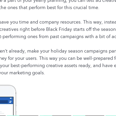
 a part of your yearly planning, you can test ad creati
the ones that perform best for this crucial time.
 save you time and company resources. This way, inste
reatives right before Black Friday starts off the season
t-performing ones from past campaigns with a bit of a
ven’t already, make your holiday season campaigns par
ney for your users. This way you can be well-prepared f
your best-performing creative assets ready, and have 
your marketing goals.