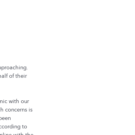
approaching.
lf of their
mic with our
h concerns is
 been
ccording to
line with the