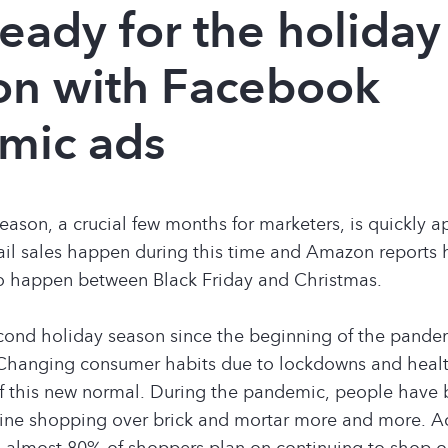
 ready for the holiday
on with Facebook
mic ads
eason, a crucial few months for marketers, is quickly 
tail sales happen during this time and Amazon reports ha
to happen between Black Friday and Christmas.
econd holiday season since the beginning of the pande
Changing consumer habits due to lockdowns and healt
of this new normal. During the pandemic, people have
line shopping over brick and mortar more and more. A
almost 80% of shoppers plan on continuing to shop on