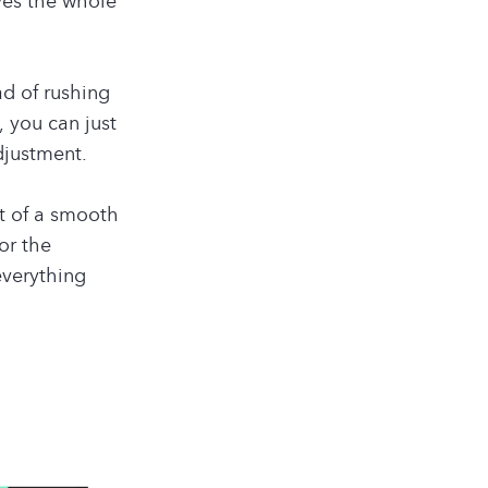
ves the whole
ad of rushing
, you can just
djustment.
t of a smooth
or the
everything