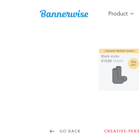
Product
GO BACK
CREATIVE-PER