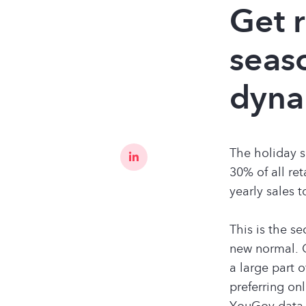
​​Get
seas
dyna
The holiday s
30% of all re
yearly sales 
This is the s
new normal. 
a large part 
preferring on
YouGov data, 