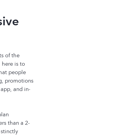
sive
ts of the
 here is to
that people
ng, promotions
 app, and in-
plan
rs than a 2-
stinctly