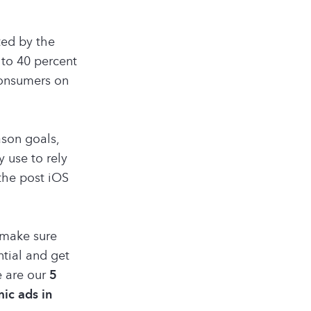
ed by the
to 40 percent
consumers on
ason goals,
 use to rely
 the post iOS
 make sure
tial and get
5
e are our
ic ads in