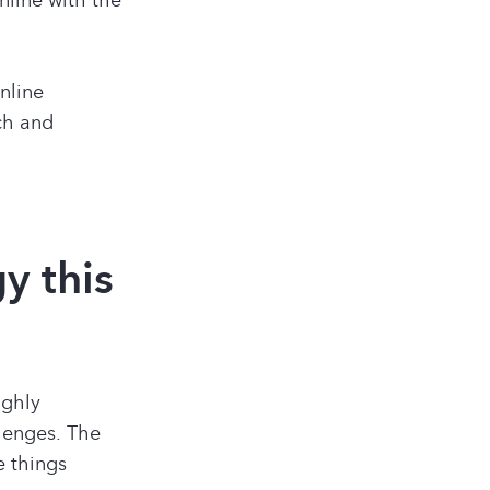
nline
ch and
y this
ighly
llenges. The
e things