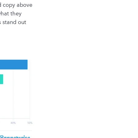
ad copy above
what they
s stand out