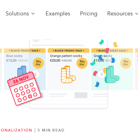
Solutions
Examples
Pricing
Resources
SONALIZATION
5 MIN READ