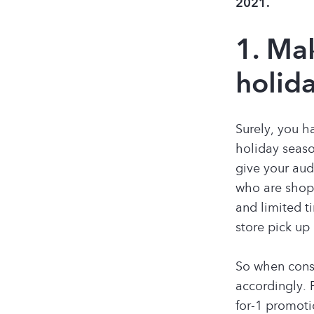
2021.
1. Ma
holida
Surely, you h
holiday seaso
give your aud
who are shopp
and limited t
store pick up
So when consi
accordingly. 
for-1 promoti