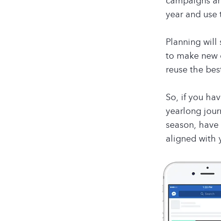
campaigns are
year and use 
Planning will
to make new c
reuse the bes
So, if you ha
yearlong jour
season, have 
aligned with 