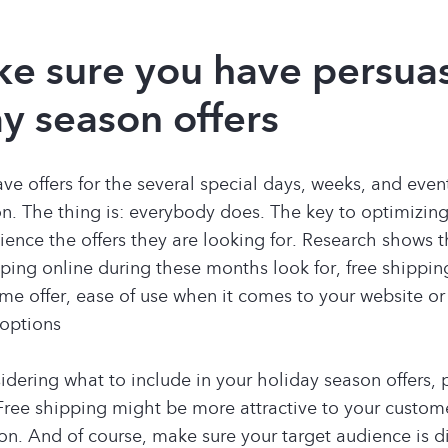
ke sure you have persua
y season offers
ave offers for the several special days, weeks, and even
n. The thing is: everybody does. The key to optimizing
ience the offers they are looking for. Research shows 
ing online during these months look for, free shippi
ime offer, ease of use when it comes to your website or
 options
dering what to include in your holiday season offers, 
Free shipping might be more attractive to your custome
on. And of course, make sure your target audience is di