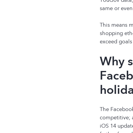
same or even
This means ma
shopping etho
exceed goals 
Why s
Faceb
holid
The Facebook 
competitive; 
iOS 14 update