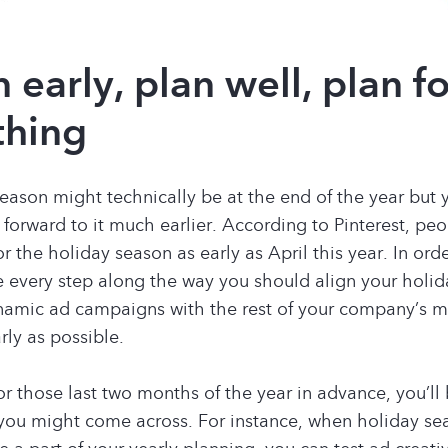
n early, plan well, plan f
thing
eason might technically be at the end of the year but
 forward to it much earlier. According to Pinterest, peo
r the holiday season as early as April this year. In ord
 every step along the way you should align your holi
amic ad campaigns with the rest of your company’s m
arly as possible.
or those last two months of the year in advance, you’ll 
you might come across. For instance, when holiday se