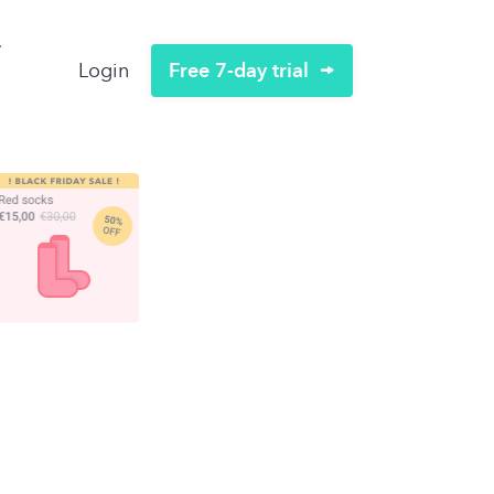
Free 7-day trial
Login