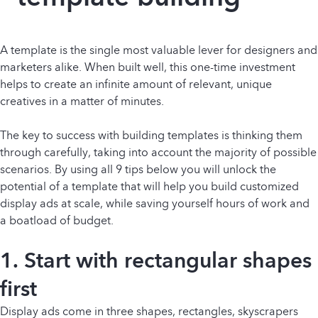
A template is the single most valuable lever for designers and
marketers alike. When built well, this one-time investment
helps to create an infinite amount of relevant, unique
creatives in a matter of minutes.
The key to success with building templates is thinking them
through carefully, taking into account the majority of possible
scenarios. By using all 9 tips below you will unlock the
potential of a template that will help you build customized
display ads at scale, while saving yourself hours of work and
a boatload of budget.
1. Start with rectangular shapes
first
Display ads come in three shapes, rectangles, skyscrapers