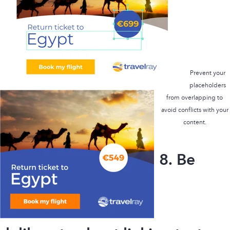
Prevent your
placeholders
from overlapping to
avoid conflicts with your
content.
8. Be