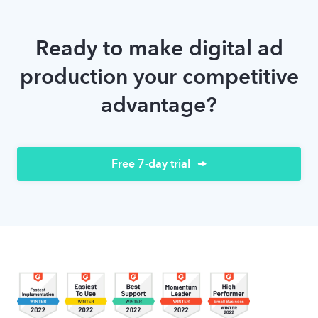
Ready to make digital ad
production your competitive
advantage?
Free 7-day trial