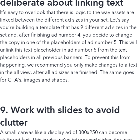
deliberate about linking text
It’s easy to overlook that there is logic to the way assets are
linked between the different ad sizes in your set. Let’s say
you’re building a template that has 9 different ad sizes in the
set and, after finishing ad number 4, you decide to change
the copy in one of the placeholders of ad number 5. This will
unlink this text placeholder in ad number 5 from the text
placeholders in all previous banners. To prevent this from
happening, we recommend you only make changes to a text
in the all view, after all ad sizes are finished. The same goes
for CTA’s, images and shapes.
9. Work with slides to avoid
clutter
A small canvas like a display ad of 300x250 can become
cluttered fast. This is why we’ve introduced slides. You can