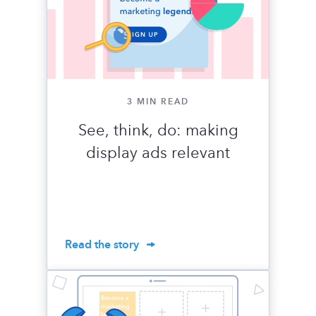
3 MIN READ
See, think, do: making
display ads relevant
Read the story