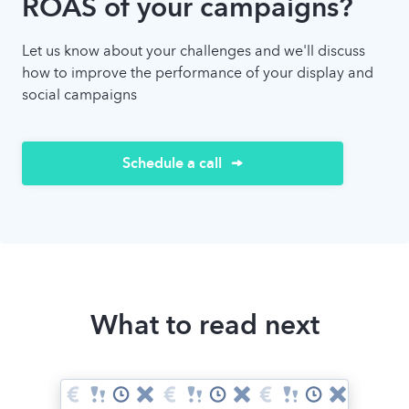
ROAS of your campaigns?
Let us know about your challenges and we'll discuss
how to improve the performance of your display and
social campaigns
Schedule a call
What to read next