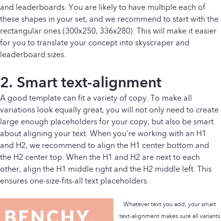
and leaderboards. You are likely to have multiple each of
these shapes in your set, and we recommend to start with the
rectangular ones (300x250, 336x280). This will make it easier
for you to translate your concept into skyscraper and
leaderboard sizes.
2. Smart
text-alignment
A good template can fit a variety of copy. To make all
variations look equally great, you will not only need to create
large enough placeholders for your copy, but also be smart
about aligning your text. When you’re working with an H1
and H2, we recommend to align the H1 center bottom and
the H2 center top. When the H1 and H2 are next to each
other, align the H1 middle right and the H2 middle left. This
ensures one-size-fits-all text placeholders.
Whatever text you add, your smart
text-alignment makes sure all variants