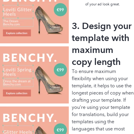
of your ad look great.
3. Design your
template with
maximum
copy length
To ensure maximum
flexibility when using your
template, it helps to use the
longest pieces of copy when
drafting your template. If
you’re using your template
for translations, build your
templates using the
languages that use most