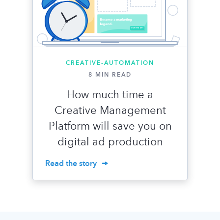
CREATIVE-AUTOMATION
8 MIN READ
How much time a
Creative Management
Platform will save you on
digital ad production
Read the story