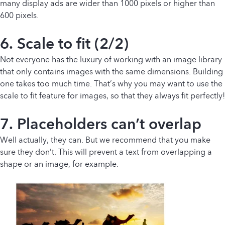
many display ads are wider than 1000 pixels or higher than
600 pixels.
6. Scale to fit (2/2)
Not everyone has the luxury of working with an image library
that only contains images with the same dimensions. Building
one takes too much time. That’s why you may want to use the
scale to fit feature for images, so that they always fit perfectly!
7. Placeholders can’t overlap
Well actually, they can. But we recommend that you make
sure they don’t. This will prevent a text from overlapping a
shape or an image, for example.