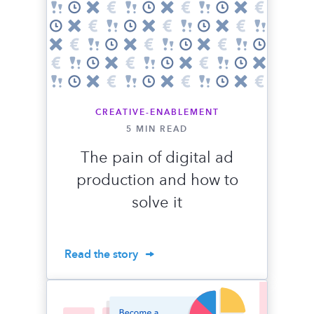
CREATIVE-ENABLEMENT
5 MIN READ
The pain of digital ad
production and how to
solve it
Read the story