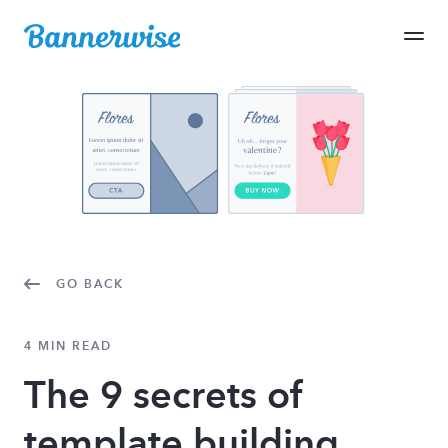
GO BACK
4 MIN READ
The 9 secrets of
template building