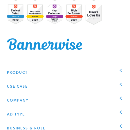
PRODUCT
USE CASE
COMPANY
AD TYPE
BUSINESS & ROLE