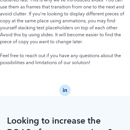
use them as frames that transition from one to the next and
avoid clutter. If you’re looking to display different pieces of
copy at the same place using animations, you may find
yourself stacking text placeholders on top of each other.
Avoid this by using slides. It will become easier to find the
piece of copy you want to change later.
Feel free to reach out if you have any questions about the
possibilities and limitations of our solution!
Looking to increase the