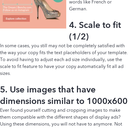
words like French or
German.
4. Scale to fit
(1/2)
In some cases, you still may not be completely satisfied with
the way your copy fits the text placeholders of your template.
To avoid having to adjust each ad size individually, use the
scale to fit feature to have your copy automatically fit all ad
sizes.
5. Use images that have
dimensions similar to 1000x600
Ever found yourself cutting and cropping images to make
them compatible with the different shapes of display ads?
Using these dimensions, you will not have to anymore. Not